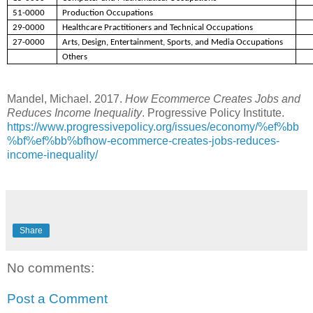
51-0000
Production Occupations
29-0000
Healthcare Practitioners and Technical Occupations
27-0000
Arts, Design, Entertainment, Sports, and Media Occupations
Others
Mandel, Michael. 2017.
How Ecommerce Creates Jobs and
Reduces Income Inequality
. Progressive Policy Institute.
https://www.progressivepolicy.org/issues/economy/%ef%bb
%bf%ef%bb%bfhow-ecommerce-creates-jobs-reduces-
income-inequality/
Share
No comments:
Post a Comment