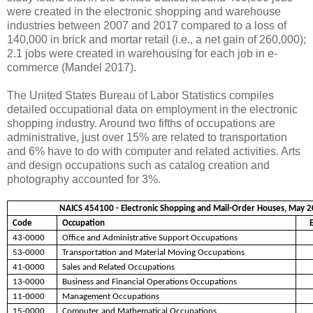
were created in the electronic shopping and warehouse
industries between 2007 and 2017 compared to a loss of
140,000 in brick and mortar retail (i.e., a net gain of 260,000);
2.1 jobs were created in warehousing for each job in e-
commerce (Mandel 2017).
The United States Bureau of Labor Statistics compiles
detailed occupational data on employment in the electronic
shopping industry. Around two fifths of occupations are
administrative, just over 15% are related to transportation
and 6% have to do with computer and related activities. Arts
and design occupations such as catalog creation and
photography accounted for 3%.
NAICS 454100 - Electronic Shopping and Mail-Order Houses, May 2
Code
Occupation
43-0000
Office and Administrative Support Occupations
53-0000
Transportation and Material Moving Occupations
41-0000
Sales and Related Occupations
13-0000
Business and Financial Operations Occupations
11-0000
Management Occupations
15-0000
Computer and Mathematical Occupations