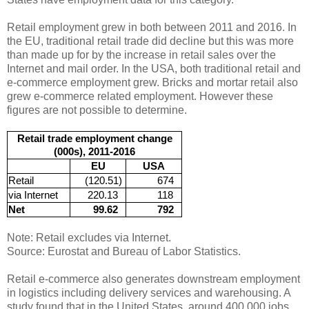
Retail employment grew in both between 2011 and 2016. In
the EU, traditional retail trade did decline but this was more
than made up for by the increase in retail sales over the
Internet and mail order. In the USA, both traditional retail and
e-commerce employment grew. Bricks and mortar retail also
grew e-commerce related employment. However these
figures are not possible to determine.
Retail trade employment change
(000s), 2011-2016
EU
USA
Retail
(120.51)
674
via Internet
220.13
118
Net
99.62
792
Note: Retail excludes via Internet.
Source: Eurostat and Bureau of Labor Statistics.
Retail e-commerce also generates downstream employment
in logistics including delivery services and warehousing. A
study found that in the United States, around 400,000 jobs