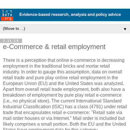
▼
3.11.19
e-Commerce & retail employment
There is a perception that online e-commerce is decreasing
employment in the traditional bricks and mortar retail
industry. In order to gauge this assumption, data on overall
retail trade and pure play online retail employment in the
European Union (EU) and the United States was analyzed.
Apart from overall retail trade employment, both also have a
breakdown of employment by pure play retail e-commerce
(i.e., no physical store). The current International Standard
Industrial Classification (ISIC) has a class (4791) under retail
trade that encapsulates retail e-commerce: "Retail sale via
mail order houses or via Internet." Mail order is included but
likely comprises a small portion. Both the EU and the United
States have employment data for this category.