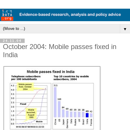
▼
24.11.04
October 2004: Mobile passes fixed in
India