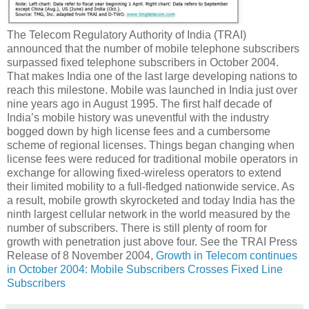
The Telecom Regulatory Authority of India (TRAI)
announced that the number of mobile telephone subscribers
surpassed fixed telephone subscribers in October 2004.
That makes India one of the last large developing nations to
reach this milestone. Mobile was launched in India just over
nine years ago in August 1995. The first half decade of
India’s mobile history was uneventful with the industry
bogged down by high license fees and a cumbersome
scheme of regional licenses. Things began changing when
license fees were reduced for traditional mobile operators in
exchange for allowing fixed-wireless operators to extend
their limited mobility to a full-fledged nationwide service. As
a result, mobile growth skyrocketed and today India has the
ninth largest cellular network in the world measured by the
number of subscribers. There is still plenty of room for
growth with penetration just above four. See the TRAI Press
Release of 8 November 2004,
Growth in Telecom continues
in October 2004: Mobile Subscribers Crosses Fixed Line
Subscribers